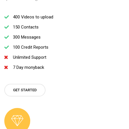
400 Videos to upload
150 Contacts
300 Messages
100 Credit Reports
Unlimited Support
7 Day monyback
GET STARTED