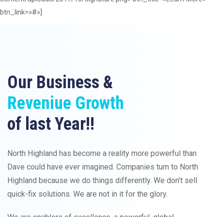
btn_link=»#»]
Our Business &
Reveniue Growth
of last Year!!
North Highland has become a reality more powerful than
Dave could have ever imagined. Companies turn to North
Highland because we do things differently. We don’t sell
quick-fix solutions. We are not in it for the glory.