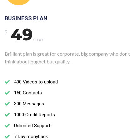
BUSINESS PLAN
49
$
/ mo
Brilliant plan is great for corporate, big company who don’t
think about bughet but quality.
400 Videos to upload
150 Contacts
300 Messages
1000 Credit Reports
Unlimited Support
7 Day monyback