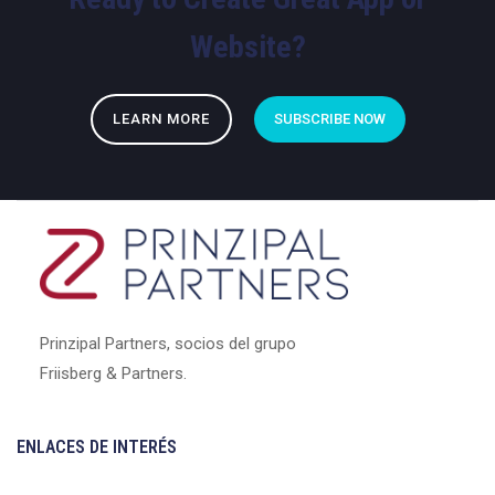
Website?
LEARN MORE
SUBSCRIBE NOW
Prinzipal Partners, socios del grupo
Friisberg & Partners.
ENLACES DE INTERÉS