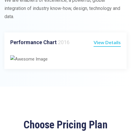
We are enablers of excellence, a powerful, global
integration of industry know-how, design, technology and
data.
Performance Chart
2016
View Details
Choose Pricing Plan