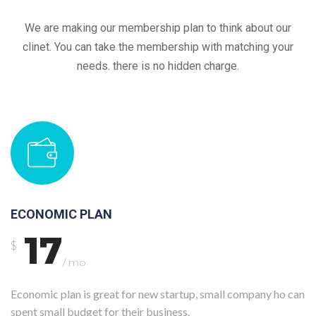
We are making our membership plan to think about our
clinet. You can take the membership with matching your
needs. there is no hidden charge.
ECONOMIC PLAN
17
$
/ mo
Economic plan is great for new startup, small company ho can
spent small budget for their business.