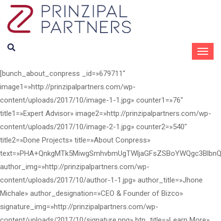
[bunch_about_conpress _id=»679711"
image1=»http://prinzipalpartners.com/wp-
content/uploads/2017/10/image-1-1.jpg» counter1=»76"
title1=»Expert Advisor» image2=»http://prinzipalpartners.com/wp-
content/uploads/2017/10/image-2-1.jpg» counter2=»540"
title2=»Done Projects» title=»About Conpress»
text=»PHA+QnkgMTk5MiwgSmhvbmUgTWljaGFsZSBoYWQgc3BlbnQ
author_img=»http://prinzipalpartners.com/wp-
content/uploads/2017/10/author-1-1.jpg» author_title=»Jhone
Michale» author_designation=»CEO & Founder of Bizco»
signature_img=»http://prinzipalpartners.com/wp-
content/uploads/2017/10/signature.png» btn_title=»Learn More»