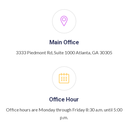
Main Office
3333 Piedmont Rd, Suite 1000 Atlanta, GA 30305
Office Hour
Office hours are Monday through Friday 8:30 a.m. until 5:00
p.m.