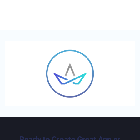
Ready to Create Great App or