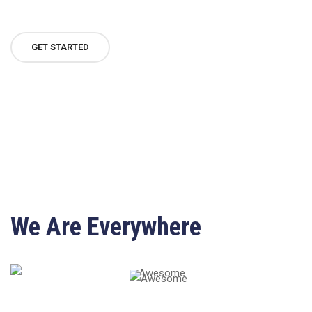
GET STARTED
We Are Everywhere