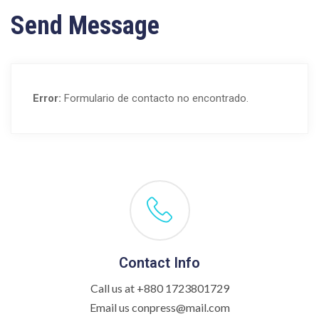
Send Message
Error:
Formulario de contacto no encontrado.
Contact Info
Call us at +880 1723801729
Email us conpress@mail.com