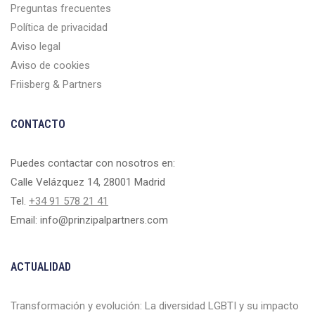
Preguntas frecuentes
Política de privacidad
Aviso legal
Aviso de cookies
Friisberg & Partners
CONTACTO
Puedes contactar con nosotros en:
Calle Velázquez 14, 28001 Madrid
Tel.
+34 91 578 21 41
Email: info@prinzipalpartners.com
ACTUALIDAD
Transformación y evolución: La diversidad LGBTI y su impacto