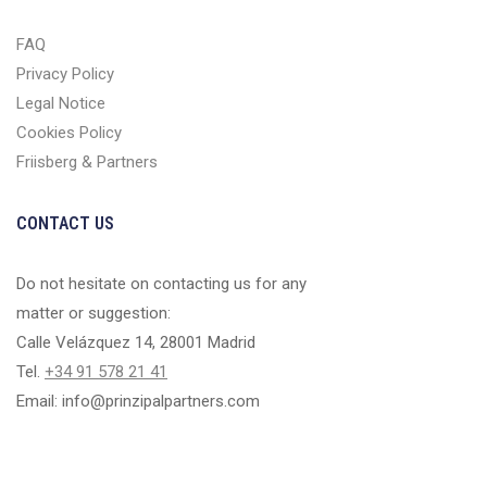
FAQ
Privacy Policy
Legal Notice
Cookies Policy
Friisberg & Partners
CONTACT US
Do not hesitate on contacting us for any
matter or suggestion:
Calle Velázquez 14, 28001 Madrid
Tel.
+34 91 578 21 41
Email: info@prinzipalpartners.com