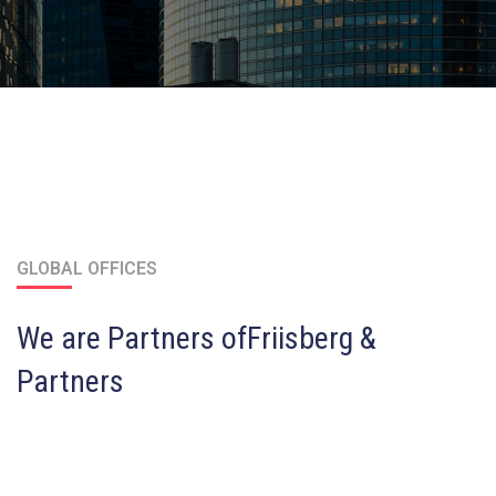
GLOBAL OFFICES
We are Partners of
Friisberg &
Partners