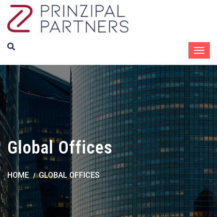
Global Offices
HOME
GLOBAL OFFICES