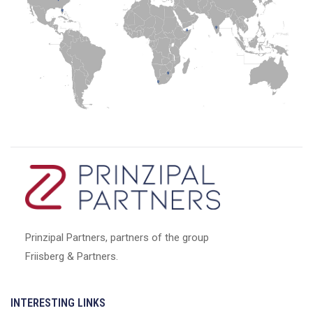
Prinzipal Partners, partners of the group
Friisberg & Partners.
INTERESTING LINKS