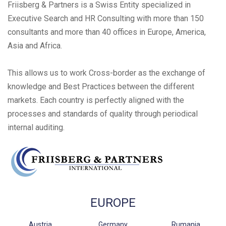
Friisberg & Partners is a Swiss Entity specialized in
Executive Search and HR Consulting with more than 150
consultants and more than 40 offices in Europe, America,
Asia and Africa.
This allows us to work Cross-border as the exchange of
knowledge and Best Practices between the different
markets. Each country is perfectly aligned with the
processes and standards of quality through periodical
internal auditing.
EUROPE
Austria
Germany
Rumania