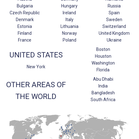
Bulgaria
Hungary
Russia
Czech Republic
Ireland
Spain
Denmark
Italy
Sweden
Estonia
Lithuania
Switzerland
Finland
Norway
United Kingdom
France
Poland
Ukraine
Boston
UNITED STATES
Houston
Washington
New York
Florida
Abu Dhabi
OTHER AREAS OF
India
Bangladesh
THE WORLD
South Africa